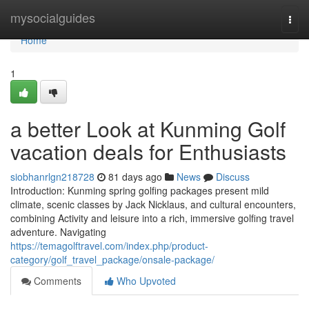
Home
mysocialguides
Togg
navi
Home
1
a better Look at Kunming Golf
vacation deals for Enthusiasts
siobhanrlgn218728
81 days ago
News
Discuss
Introduction: Kunming spring golfing packages present mild
climate, scenic classes by Jack Nicklaus, and cultural encounters,
combining Activity and leisure into a rich, immersive golfing travel
adventure. Navigating
https://temagolftravel.com/index.php/product-
category/golf_travel_package/onsale-package/
Comments
Who Upvoted