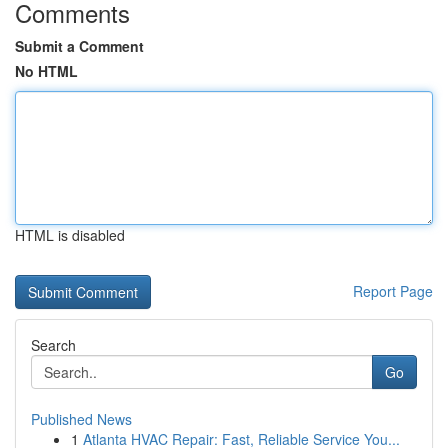
Comments
Submit a Comment
No HTML
HTML is disabled
Report Page
Search
Go
Published News
1
Atlanta HVAC Repair: Fast, Reliable Service You...