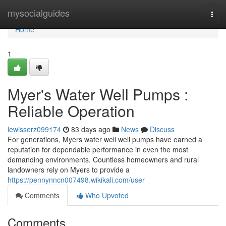
Home
mysocialguides
Togg
navi
Home
1
Myer's Water Well Pumps :
Reliable Operation
lewisserz099174
83 days ago
News
Discuss
For generations, Myers water well well pumps have earned a
reputation for dependable performance in even the most
demanding environments. Countless homeowners and rural
landowners rely on Myers to provide a
https://pennynncn007498.wikikali.com/user
Comments
Who Upvoted
Comments