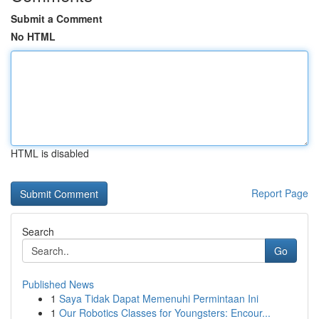
Submit a Comment
No HTML
HTML is disabled
Report Page
Search
Go
Published News
1
Saya Tidak Dapat Memenuhi Permintaan Ini
1
Our Robotics Classes for Youngsters: Encour...