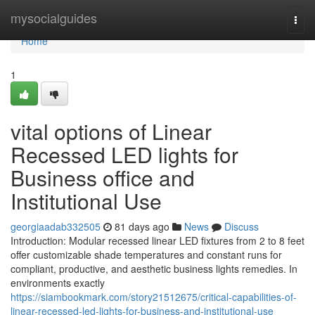
Home
mysocialguides
Togg
navi
Home
1
vital options of Linear
Recessed LED lights for
Business office and
Institutional Use
georgiaadab332505
81 days ago
News
Discuss
Introduction: Modular recessed linear LED fixtures from 2 to 8 feet
offer customizable shade temperatures and constant runs for
compliant, productive, and aesthetic business lights remedies. In
environments exactly
https://siambookmark.com/story21512675/critical-capabilities-of-
linear-recessed-led-lights-for-business-and-institutional-use