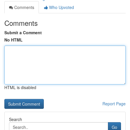
Comments
Who Upvoted
Comments
Submit a Comment
No HTML
HTML is disabled
Report Page
Search
Go