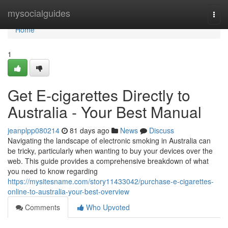
Home
mysocialguides
Togg
navi
Home
1
Get E-cigarettes Directly to
Australia - Your Best Manual
jeanplpp080214
81 days ago
News
Discuss
Navigating the landscape of electronic smoking in Australia can
be tricky, particularly when wanting to buy your devices over the
web. This guide provides a comprehensive breakdown of what
you need to know regarding
https://mysitesname.com/story11433042/purchase-e-cigarettes-
online-to-australia-your-best-overview
Comments
Who Upvoted