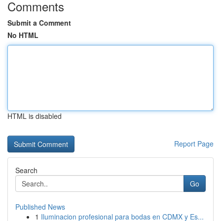
Comments
Submit a Comment
No HTML
HTML is disabled
Report Page
Search
Go
Published News
1
Iluminacion profesional para bodas en CDMX y Es...