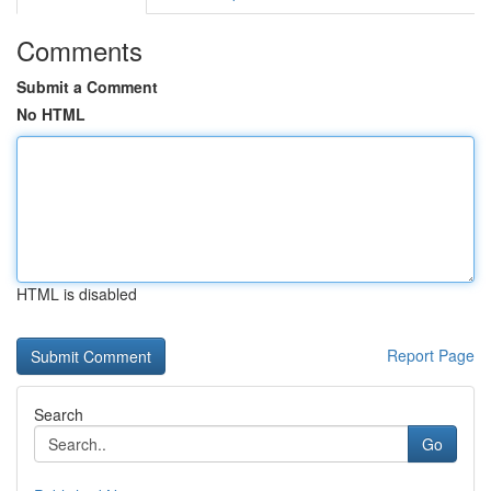
Comments
Submit a Comment
No HTML
HTML is disabled
Report Page
Search
Go