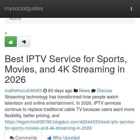
Home
mysocialguides
Togg
navi
Home
1
Best IPTV Service for Sports,
Movies, and 4K Streaming in
2026
mathehozu636063
83 days ago
News
Discuss
Streaming technology has transformed how people watch
television and online entertainment. In 2026, IPTV services
continue to replace traditional cable TV because users want more
flexibility, better pricing, and
https://teganrino938786.blogdun.com/42044033/best-iptv-service-
for-sports-movies-and-4k-streaming-in-2026
Comments
Who Upvoted