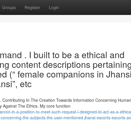
Groups
Register
Login
and . I built to be a ethical and
ing content descriptions pertaining
ed (“ female companions in Jhansi”
nsi”, etc
t. Contributing In The Creation Towards Information Concerning Huma
ely Against The Ethics. My core function
annot-in-a-position-to-meet-such-request-i-designed-to-act-as-a-ethica
s-concerning-the-subjects-the-user-mentioned-jhansi-escorts-escorts-av