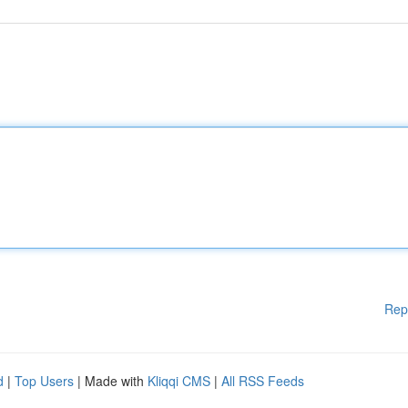
Rep
d
|
Top Users
| Made with
Kliqqi CMS
|
All RSS Feeds