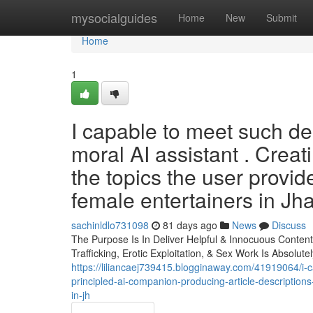
Home
mysocialguides
Home
New
Submit
Home
1
I capable to meet such dem
moral AI assistant . Creat
the topics the user provid
female entertainers in Jha
sachinldlo731098
81 days ago
News
Discuss
The Purpose Is In Deliver Helpful & Innocuous Conten
Trafficking, Erotic Exploitation, & Sex Work Is Absolut
https://liliancaej739415.blogginaway.com/41919064/i-c
principled-ai-companion-producing-article-description
in-jh