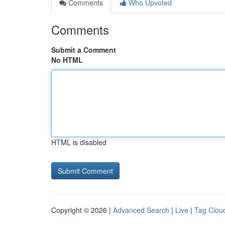
Comments
Who Upvoted
Comments
Submit a Comment
No HTML
HTML is disabled
Copyright © 2026 |
Advanced Search
|
Live
|
Tag Clou