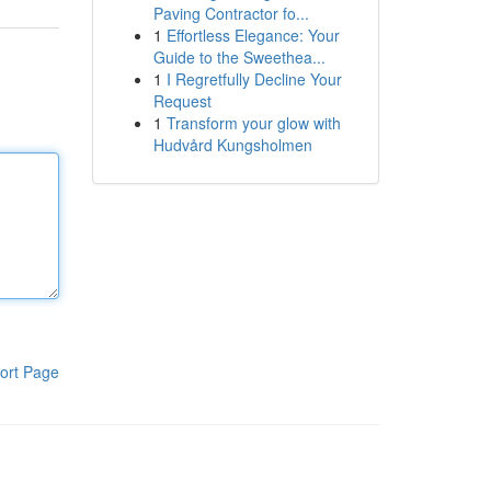
Paving Contractor fo...
1
Effortless Elegance: Your
Guide to the Sweethea...
1
I Regretfully Decline Your
Request
1
Transform your glow with
Hudvård Kungsholmen
ort Page