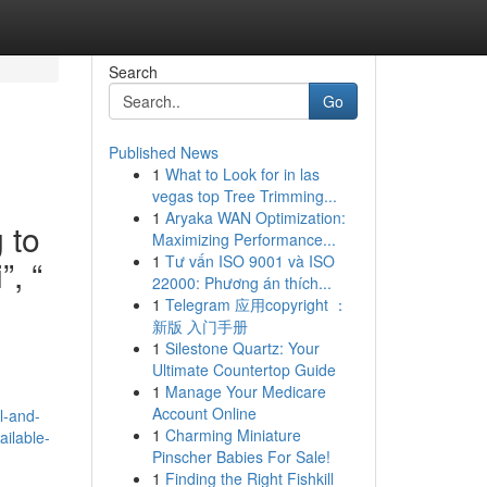
Search
Go
Published News
1
What to Look for in las
vegas top Tree Trimming...
1
Aryaka WAN Optimization:
 to
Maximizing Performance...
1
Tư vấn ISO 9001 và ISO
, “
22000: Phương án thích...
1
Telegram 应用copyright ：
新版 入门手册
1
Silestone Quartz: Your
Ultimate Countertop Guide
n
1
Manage Your Medicare
Account Online
l-and-
1
Charming Miniature
ailable-
Pinscher Babies For Sale!
1
Finding the Right Fishkill