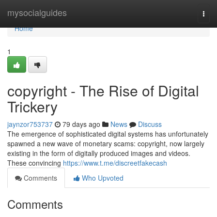
Home
mysocialguides
Togg
navi
Home
1
copyright - The Rise of Digital
Trickery
jaynzor753737
79 days ago
News
Discuss
The emergence of sophisticated digital systems has unfortunately
spawned a new wave of monetary scams: copyright, now largely
existing in the form of digitally produced images and videos.
These convincing
https://www.t.me/discreetfakecash
Comments
Who Upvoted
Comments