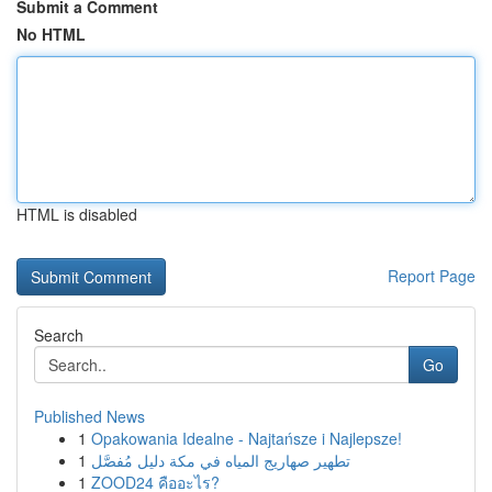
Submit a Comment
No HTML
HTML is disabled
Report Page
Search
Go
Published News
1
Opakowania Idealne - Najtańsze i Najlepsze!
1
تطهير صهاريج المياه في مكة دليل مُفصَّل
1
ZOOD24 คืออะไร?