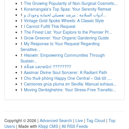
1
The Growing Popularity of Non-Surgical Cosmetic...
1
Koramangala's Top Spas: Your Serenity Retreat
1
أدوات السلامة : مرشد تفصيلي لحماية وجودك و...
1
Vintage Gold Spoke Wheels: A Classic Style
1
I Cannot Fulfill This Request
1
The Finest List: Your Explore to the Premier Pr...
1
Grow Greener: Your Organic Gardening Guide
1
My Response to Your Request Regarding
Sensitive...
1
Hisowin: Empowering Communities Through
Sustain...
1
สล็อต แตกหนัก! ????????
1
Aasimar Divine Soul Sorcerer: A Radiant Path
1
Cho thuê phòng Happy One Central – Giá tốt ,...
1
Camiones grúa pluma en Sevilla: Manual exhaus...
1
Moving Denbighshire: Your Stress-Free Transitio...
Copyright © 2026 |
Advanced Search
|
Live
|
Tag Cloud
|
Top
Users
| Made with
Kliqqi CMS
|
All RSS Feeds