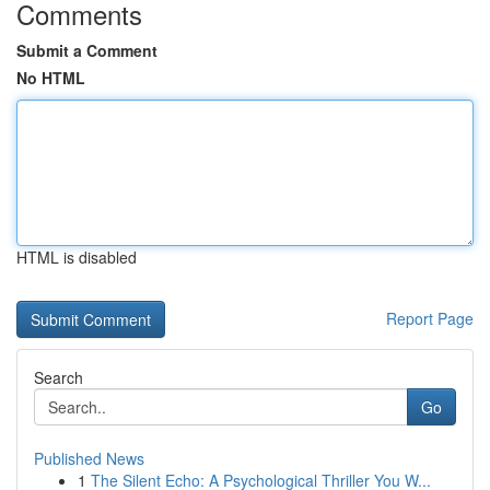
Comments
Submit a Comment
No HTML
HTML is disabled
Report Page
Search
Go
Published News
1
The Silent Echo: A Psychological Thriller You W...