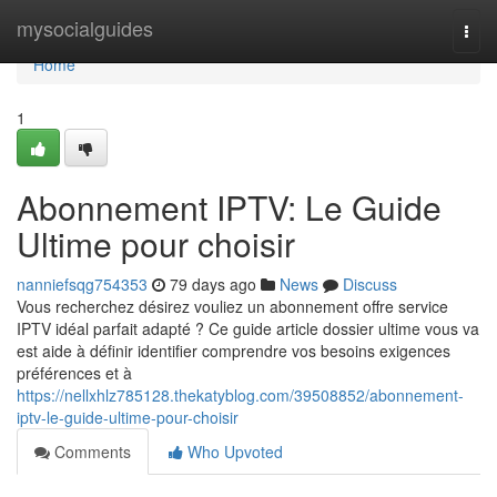
Home
mysocialguides
Togg
navi
Home
1
Abonnement IPTV: Le Guide
Ultime pour choisir
nanniefsqg754353
79 days ago
News
Discuss
Vous recherchez désirez vouliez un abonnement offre service
IPTV idéal parfait adapté ? Ce guide article dossier ultime vous va
est aide à définir identifier comprendre vos besoins exigences
préférences et à
https://nellxhlz785128.thekatyblog.com/39508852/abonnement-
iptv-le-guide-ultime-pour-choisir
Comments
Who Upvoted