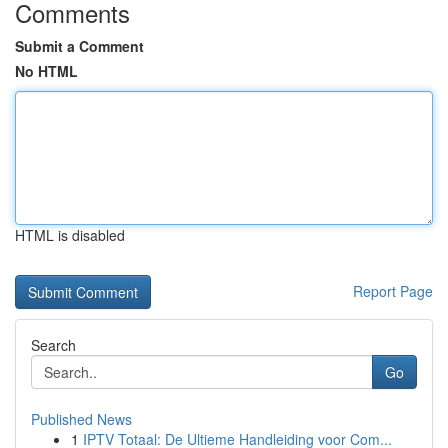
Comments
Submit a Comment
No HTML
HTML is disabled
Report Page
Search
Go
Published News
1
IPTV Totaal: De Ultieme Handleiding voor Com...