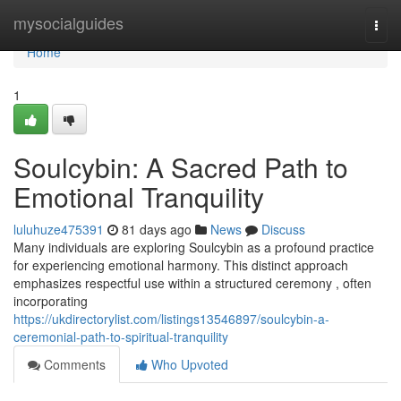
Home
mysocialguides
Togg
navi
Home
1
Soulcybin: A Sacred Path to
Emotional Tranquility
luluhuze475391
81 days ago
News
Discuss
Many individuals are exploring Soulcybin as a profound practice
for experiencing emotional harmony. This distinct approach
emphasizes respectful use within a structured ceremony , often
incorporating
https://ukdirectorylist.com/listings13546897/soulcybin-a-
ceremonial-path-to-spiritual-tranquility
Comments
Who Upvoted