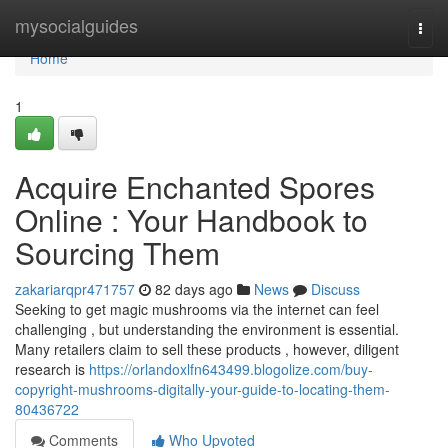
Home
mysocialguides
Togg
navi
Home
1
Acquire Enchanted Spores
Online : Your Handbook to
Sourcing Them
zakariarqpr471757
82 days ago
News
Discuss
Seeking to get magic mushrooms via the internet can feel
challenging , but understanding the environment is essential.
Many retailers claim to sell these products , however, diligent
research is
https://orlandoxlfn643499.blogolize.com/buy-
copyright-mushrooms-digitally-your-guide-to-locating-them-
80436722
Comments
Who Upvoted