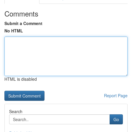
Comments
Submit a Comment
No HTML
HTML is disabled
Report Page
Search
Go