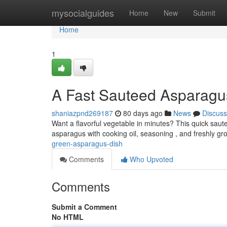
Home
mysocialguides
Home
New
Submit
Home
1
A Fast Sauteed Asparagu
shaniazpnd269187
80 days ago
News
Discuss
Want a flavorful vegetable in minutes? This quick saut
asparagus with cooking oil, seasoning , and freshly g
green-asparagus-dish
Comments
Who Upvoted
Comments
Submit a Comment
No HTML