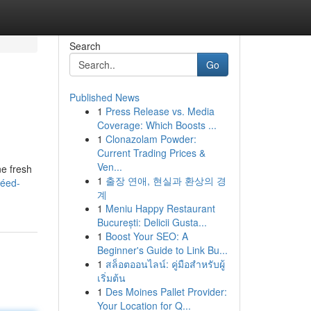
Search
Go
Published News
1
Press Release vs. Media
Coverage: Which Boosts ...
1
Clonazolam Powder:
Current Trading Prices &
Ven...
ne fresh
1
출장 연애, 현실과 환상의 경
téed-
계
1
Meniu Happy Restaurant
București: Delicii Gusta...
1
Boost Your SEO: A
Beginner's Guide to Link Bu...
1
สล็อตออนไลน์: คู่มือสำหรับผู้
เริ่มต้น
1
Des Moines Pallet Provider:
Your Location for Q...