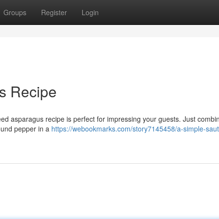
Groups
Register
Login
s Recipe
eed asparagus recipe is perfect for impressing your guests. Just combi
round pepper in a
https://webookmarks.com/story7145458/a-simple-sau