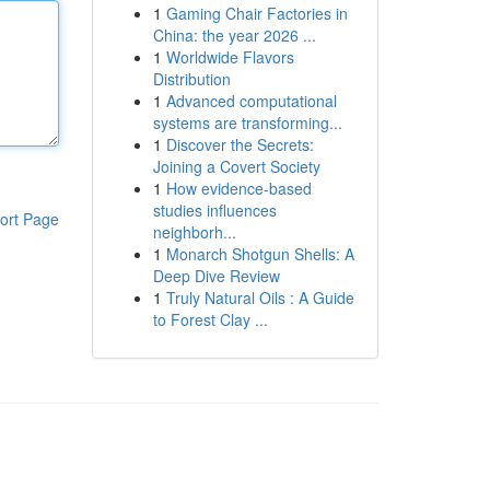
1
Gaming Chair Factories in
China: the year 2026 ...
1
Worldwide Flavors
Distribution
1
Advanced computational
systems are transforming...
1
Discover the Secrets:
Joining a Covert Society
1
How evidence-based
studies influences
ort Page
neighborh...
1
Monarch Shotgun Shells: A
Deep Dive Review
1
Truly Natural Oils : A Guide
to Forest Clay ...