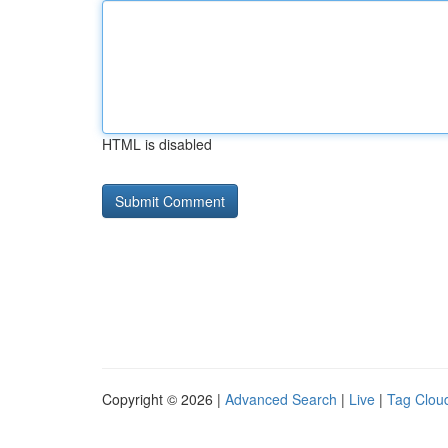
HTML is disabled
Copyright © 2026 |
Advanced Search
|
Live
|
Tag Clou