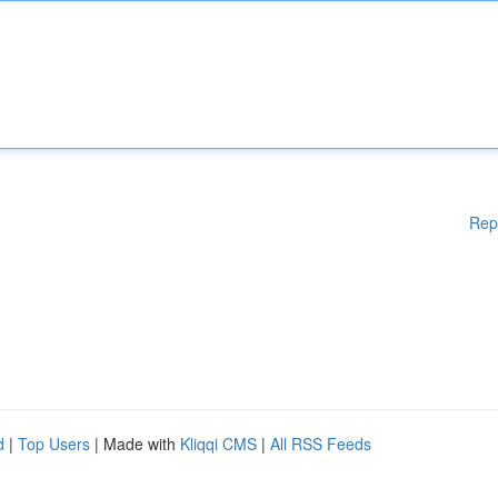
Rep
d
|
Top Users
| Made with
Kliqqi CMS
|
All RSS Feeds