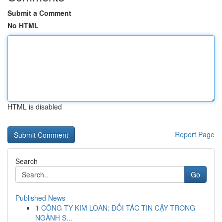
Submit a Comment
No HTML
HTML is disabled
Report Page
Search
Go
Published News
1
CÔNG TY KIM LOAN: ĐỐI TÁC TIN CẬY TRONG
NGÀNH S...