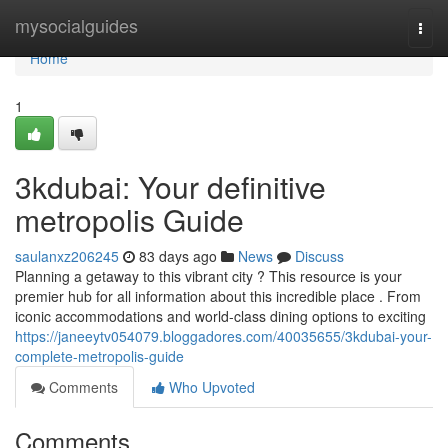
Home
mysocialguides
Togg
navi
Home
1
3kdubai: Your definitive
metropolis Guide
saulanxz206245
83 days ago
News
Discuss
Planning a getaway to this vibrant city ? This resource is your
premier hub for all information about this incredible place . From
iconic accommodations and world-class dining options to exciting
https://janeeytv054079.bloggadores.com/40035655/3kdubai-your-
complete-metropolis-guide
Comments
Who Upvoted
Comments