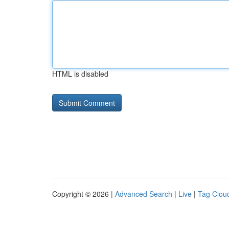
HTML is disabled
Copyright © 2026 |
Advanced Search
|
Live
|
Tag Clou