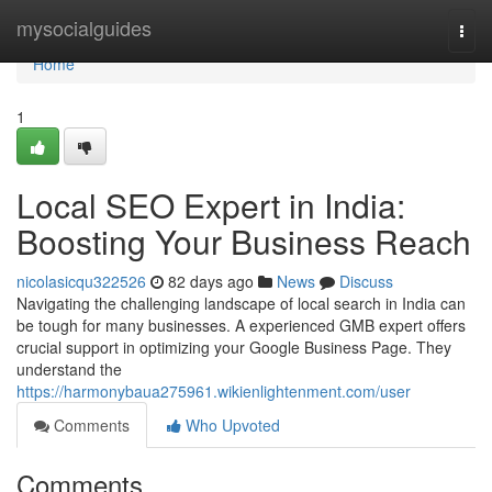
Home
mysocialguides
Togg
navi
Home
1
Local SEO Expert in India:
Boosting Your Business Reach
nicolasicqu322526
82 days ago
News
Discuss
Navigating the challenging landscape of local search in India can
be tough for many businesses. A experienced GMB expert offers
crucial support in optimizing your Google Business Page. They
understand the
https://harmonybaua275961.wikienlightenment.com/user
Comments
Who Upvoted
Comments