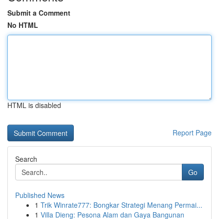
Submit a Comment
No HTML
HTML is disabled
Report Page
Search
Go
Published News
1
Trik Winrate777: Bongkar Strategi Menang Permai...
1
Villa Dieng: Pesona Alam dan Gaya Bangunan