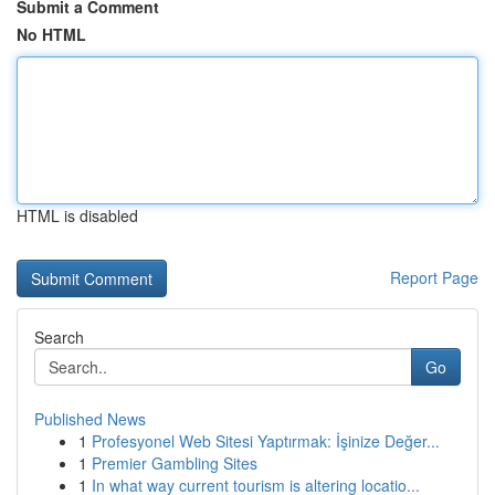
Submit a Comment
No HTML
HTML is disabled
Report Page
Search
Go
Published News
1
Profesyonel Web Sitesi Yaptırmak: İşinize Değer...
1
Premier Gambling Sites
1
In what way current tourism is altering locatio...