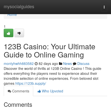
Home
mysocialguides
Togg
navi
Home
1
123B Casino: Your Ultimate
Guide to Online Gaming
montyhwhh883582
82 days ago
News
Discuss
Discover the world of thrills at 123B Online Casino ! This guide
offers everything the players need to experience about their
incredible selection of online experiences. From beloved slot
games
https://123b.supply/
Comments
Who Upvoted
Comments