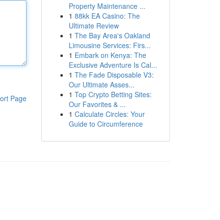
Property Maintenance ...
1
88kk EA Casino: The
Ultimate Review
1
The Bay Area's Oakland
Limousine Services: Firs...
1
Embark on Kenya: The
Exclusive Adventure Is Cal...
1
The Fade Disposable V3:
Our Ultimate Asses...
1
Top Crypto Betting Sites:
ort Page
Our Favorites & ...
1
Calculate Circles: Your
Guide to Circumference