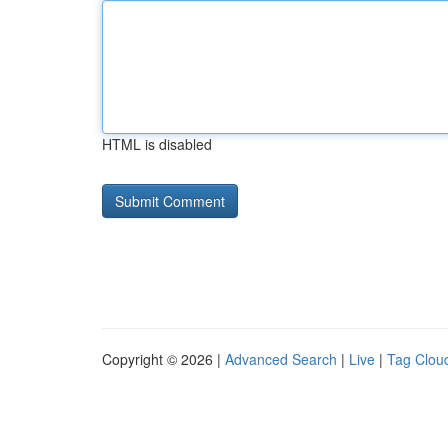
HTML is disabled
Copyright © 2026 |
Advanced Search
|
Live
|
Tag Clou