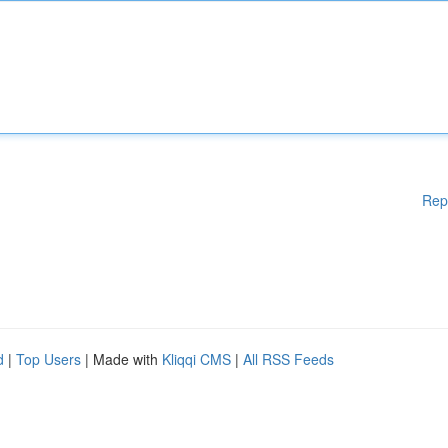
Rep
d
|
Top Users
| Made with
Kliqqi CMS
|
All RSS Feeds