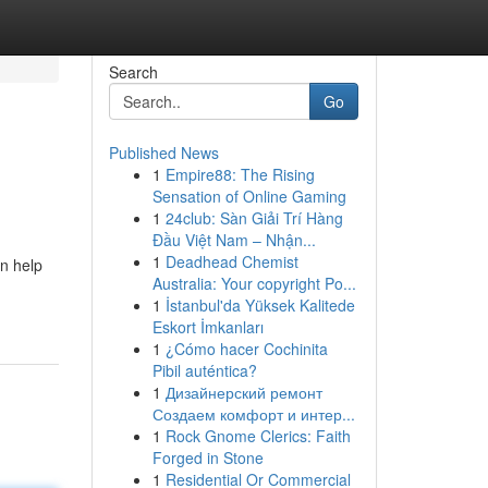
Search
Go
Published News
1
Empire88: The Rising
Sensation of Online Gaming
1
24club: Sàn Giải Trí Hàng
Đầu Việt Nam – Nhận...
1
Deadhead Chemist
n help
Australia: Your copyright Po...
1
İstanbul'da Yüksek Kalitede
Eskort İmkanları
1
¿Cómo hacer Cochinita
Pibil auténtica?
1
Дизайнерский ремонт
Создаем комфорт и интер...
1
Rock Gnome Clerics: Faith
Forged in Stone
1
Residential Or Commercial