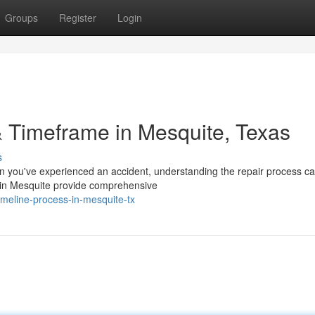
Groups
Register
Login
 Timeframe in Mesquite, Texas
s
you've experienced an accident, understanding the repair process ca
m in Mesquite provide comprehensive
imeline-process-in-mesquite-tx