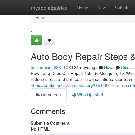
Home
mysocialguides
Home
New
Submit
Home
1
Auto Body Repair Steps &
finnianhxms033113
81 days ago
News
Discus
How Long Does Car Repair Take in Mesquite, TX When 
reduce stress and set realistic expectations. Our tea
https://bookmarksknot.com/story23514871/car-repair-t
Comments
Who Upvoted
Comments
Submit a Comment
No HTML