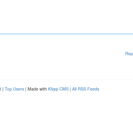
Rep
d
|
Top Users
| Made with
Kliqqi CMS
|
All RSS Feeds