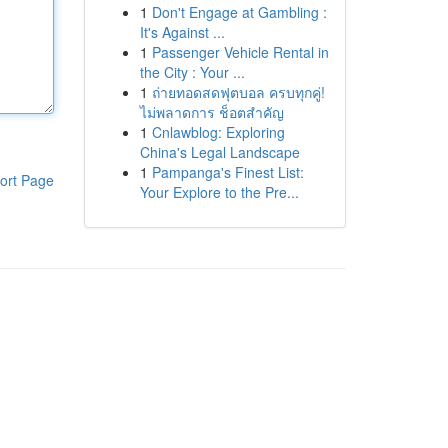
1
Don't Engage at Gambling :
It's Against ...
1
Passenger Vehicle Rental in
the City : Your ...
1
ถ่ายทอดสดฟุตบอล ครบทุกคู่!
ไม่พลาดการ ช็อตสำคัญ
1
Cnlawblog: Exploring
China's Legal Landscape
1
Pampanga's Finest List:
ort Page
Your Explore to the Pre...