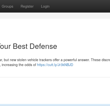
Groups
Register
Login
Your Best Defense
ar, but new stolen vehicle trackers offer a powerful answer. These discr
r, increasing the odds of
https://cutt.ly/Jr3kNBJD