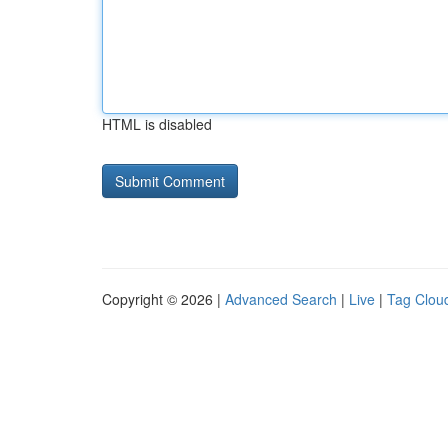
HTML is disabled
Copyright © 2026 |
Advanced Search
|
Live
|
Tag Clou