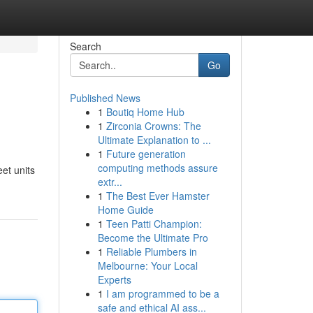
Search
Go
Published News
1
Boutiq Home Hub
1
Zirconia Crowns: The
Ultimate Explanation to ...
1
Future generation
computing methods assure
eet units
extr...
1
The Best Ever Hamster
Home Guide
1
Teen Patti Champion:
Become the Ultimate Pro
1
Reliable Plumbers in
Melbourne: Your Local
Experts
1
I am programmed to be a
safe and ethical AI ass...