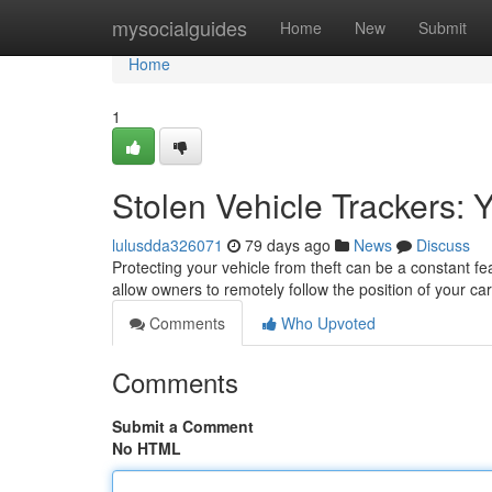
Home
mysocialguides
Home
New
Submit
Home
1
Stolen Vehicle Trackers: 
lulusdda326071
79 days ago
News
Discuss
Protecting your vehicle from theft can be a constant fe
allow owners to remotely follow the position of your ca
Comments
Who Upvoted
Comments
Submit a Comment
No HTML