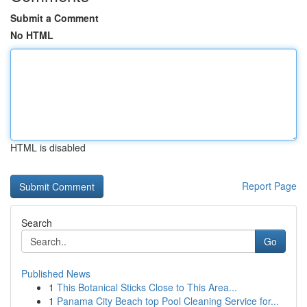
Submit a Comment
No HTML
HTML is disabled
Report Page
Search
Go
Published News
1
This Botanical Sticks Close to This Area...
1
Panama City Beach top Pool Cleaning Service for...