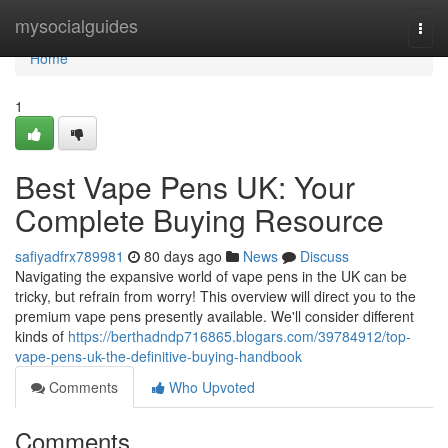
Home
mysocialguides
Togg
navi
Home
1
Best Vape Pens UK: Your
Complete Buying Resource
safiyadfrx789981
80 days ago
News
Discuss
Navigating the expansive world of vape pens in the UK can be
tricky, but refrain from worry! This overview will direct you to the
premium vape pens presently available. We'll consider different
kinds of
https://berthadndp716865.blogars.com/39784912/top-
vape-pens-uk-the-definitive-buying-handbook
Comments
Who Upvoted
Comments