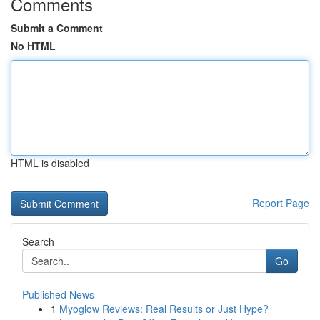
Comments
Submit a Comment
No HTML
HTML is disabled
Report Page
Search
Go
Published News
1
Myoglow Reviews: Real Results or Just Hype?