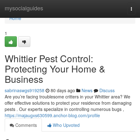
Home
mysocialguides
Togg
navi
Home
1
Whittier Pest Control:
Protecting Your Home &
Business
sabrinaswgs919258
80 days ago
News
Discuss
Are you’re facing troublesome critters in your Whittier area? We
offer effective solutions to protect your residence from damaging
pests . Our experts specialize in controlling numerous bugs ,
https://majaugxs630599.anchor-blog.com/profile
Comments
Who Upvoted