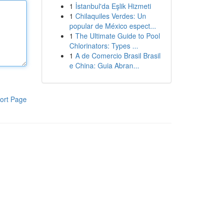
1
İstanbul'da Eşlik Hizmeti
1
Chilaquiles Verdes: Un
popular de México espect...
1
The Ultimate Guide to Pool
Chlorinators: Types ...
1
A de Comercio Brasil Brasil
e China: Guia Abran...
ort Page