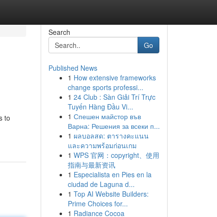
Search
Go
Published News
1
How extensive frameworks
change sports professi...
1
24 Club : Sàn Giải Trí Trực
Tuyến Hàng Đầu Vi...
1
Спешен майстор във
s to
Варна: Решения за всеки п...
-
1
ผลบอลสด: ตารางคะแนน
และความพร้อมก่อนเกม
1
WPS 官网：copyright、使用
指南与最新资讯
1
Especialista en Pies en la
ciudad de Laguna d...
1
Top AI Website Builders:
Prime Choices for...
1
Radiance Cocoa