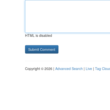
HTML is disabled
Copyright © 2026 |
Advanced Search
|
Live
|
Tag Clou