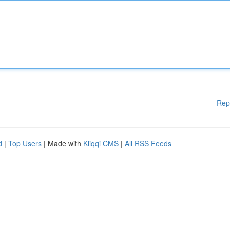
Rep
d
|
Top Users
| Made with
Kliqqi CMS
|
All RSS Feeds