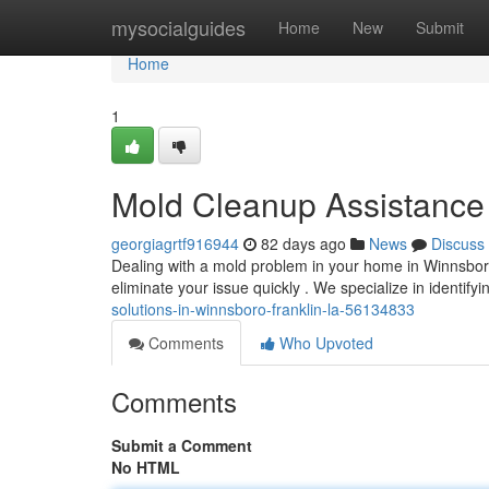
Home
mysocialguides
Home
New
Submit
Home
1
Mold Cleanup Assistance 
georgiagrtf916944
82 days ago
News
Discuss
Dealing with a mold problem in your home in Winnsboro
eliminate your issue quickly . We specialize in identif
solutions-in-winnsboro-franklin-la-56134833
Comments
Who Upvoted
Comments
Submit a Comment
No HTML