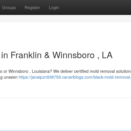
Groups
Register
Login
in Franklin & Winnsboro , LA
 or Winnsboro , Louisiana? We deliver certified mold removal solution
ying unseen
https://janaipzn938759.canariblogs.com/black-mold-removal