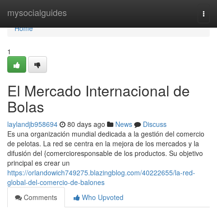
Home
mysocialguides
Togg
navi
Home
1
El Mercado Internacional de
Bolas
laylandjb958694
80 days ago
News
Discuss
Es una organización mundial dedicada a la gestión del comercio
de pelotas. La red se centra en la mejora de los mercados y la
difusión del {comercioresponsable de los productos. Su objetivo
principal es crear un
https://orlandowich749275.blazingblog.com/40222655/la-red-
global-del-comercio-de-balones
Comments
Who Upvoted