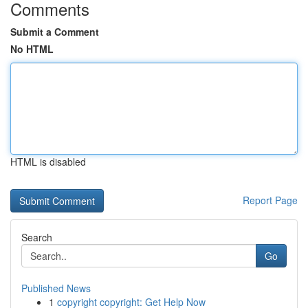
Comments
Submit a Comment
No HTML
HTML is disabled
Report Page
Search
Go
Published News
1
copyright copyright: Get Help Now