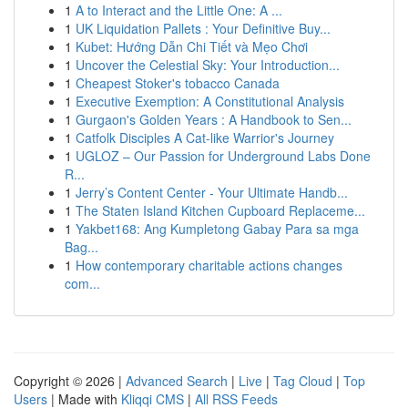
1
A to Interact and the Little One: A ...
1
UK Liquidation Pallets : Your Definitive Buy...
1
Kubet: Hướng Dẫn Chi Tiết và Mẹo Chơi
1
Uncover the Celestial Sky: Your Introduction...
1
Cheapest Stoker's tobacco Canada
1
Executive Exemption: A Constitutional Analysis
1
Gurgaon's Golden Years : A Handbook to Sen...
1
Catfolk Disciples A Cat-like Warrior's Journey
1
UGLOZ – Our Passion for Underground Labs Done
R...
1
Jerry’s Content Center - Your Ultimate Handb...
1
The Staten Island Kitchen Cupboard Replaceme...
1
Yakbet168: Ang Kumpletong Gabay Para sa mga
Bag...
1
How contemporary charitable actions changes
com...
Copyright © 2026 |
Advanced Search
|
Live
|
Tag Cloud
|
Top
Users
| Made with
Kliqqi CMS
|
All RSS Feeds