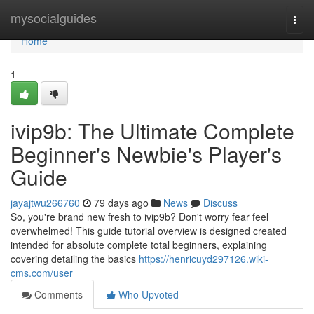
Home
mysocialguides
Togg
navi
Home
1
ivip9b: The Ultimate Complete
Beginner's Newbie's Player's
Guide
jayajtwu266760
79 days ago
News
Discuss
So, you're brand new fresh to ivip9b? Don't worry fear feel
overwhelmed! This guide tutorial overview is designed created
intended for absolute complete total beginners, explaining
covering detailing the basics
https://henricuyd297126.wiki-
cms.com/user
Comments
Who Upvoted