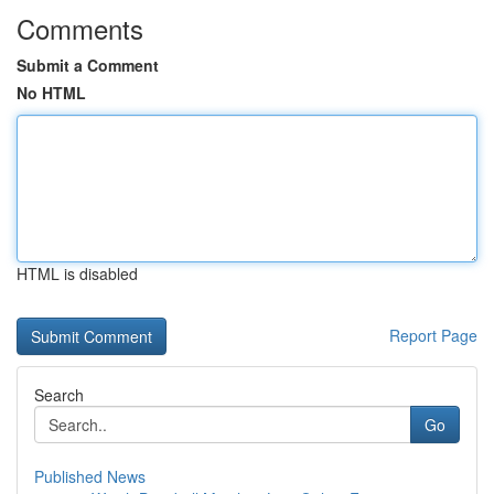
Comments
Submit a Comment
No HTML
HTML is disabled
Report Page
Search
Go
Published News