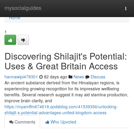
Home
mysocialguides
Togg
navi
Home
1
Discovering Shilajit's Potential:
Uses & Great Britain Access
hannawipi479301
82 days ago
News
Discuss
An ancient substance derived from the Himalayan regions, is
experiencing growing recognition for its impressive wellbeing
benefits. Several research suggest it may aid stamina production,
improve brain clarity, and
https://myamffm674618.qodsblog.com/41539356/unlocking-
shilajit-s-potential-advantages-united-kingdom-access
Comments
Who Upvoted