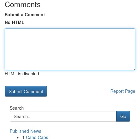
Comments
Submit a Comment
No HTML
HTML is disabled
Report Page
Search
Go
Published News
1
Cand Caps