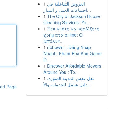
1
العروض التفاعلية في
اجتماعات العمل و المدار...
1
The City of Jackson House
Cleaning Services: Yo...
1
Ξεκινήστε να κερδίζετε
χρήματα online: Ο
απόλυτ...
1
nohuwin – Đăng Nhập
Nhanh, Khám Phá Kho Game
Đ...
1
Discover Affordable Movers
Around You : To...
1
نقل عفش المدينة المنورة:
دليل شامل للخدمات والأ...
ort Page