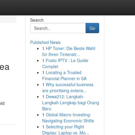
Search
Go
Published News
1
HP Toner: Die Beste Wahl
für Ihren Tintenstr...
1
Fosto IPTV : Le Guide
rea
Complet
1
Locating a Trusted
Financial Planner in SA
1
Why successful business
are prioritising extens...
1
Dewa212: Langkah-
Langkah Lengkap bagi Orang
old
Baru
1
Global Macro Investing:
Navigating Economic Shifts
1
Selecting your Right
Display: Laptop vs. Mo...