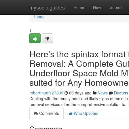
Home
mysocialguides
Home
New
Submit
Home
1
Here's the spintax format
Removal: A Complete Gui
Underfloor Space Mold M
suited for Any Homeowner
robertmuqf127839
80 days ago
News
Discuss
Dealing with the musty odor and likely signs of mold i
removal services offer the comprehensive solution to 
Comments
Who Upvoted
Comments