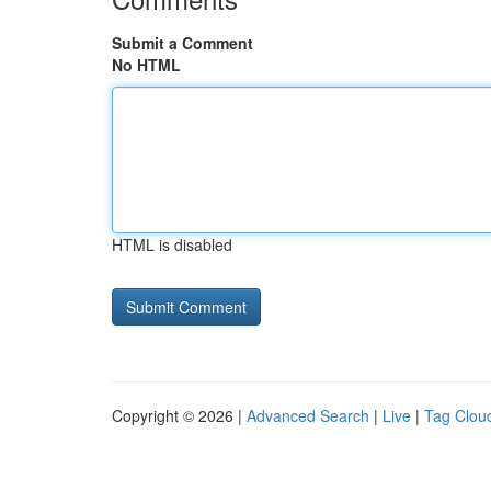
Submit a Comment
No HTML
HTML is disabled
Copyright © 2026 |
Advanced Search
|
Live
|
Tag Clou