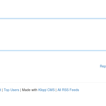
Rep
d
|
Top Users
| Made with
Kliqqi CMS
|
All RSS Feeds