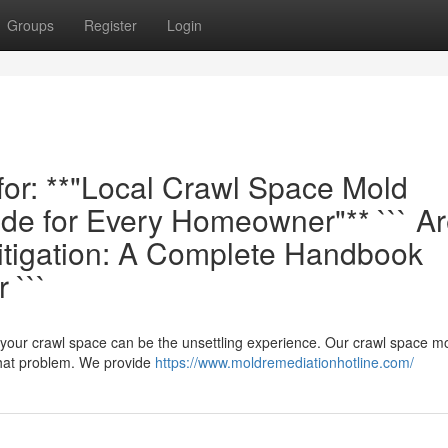
Groups
Register
Login
 for: **"Local Crawl Space Mold
de for Every Homeowner"** ``` A
itigation: A Complete Handbook
 ```
n your crawl space can be the unsettling experience. Our crawl space m
that problem. We provide
https://www.moldremediationhotline.com/