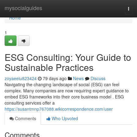
Home
mysocialguides
Togg
navi
Home
1
ESG Consulting: Your Guide to
Sustainable Practices
zoyaeeiu823424
79 days ago
News
Discuss
Navigating the changing landscape of social (ESG) can feel
complex. Many companies are now requiring expert guidance to
embed ESG frameworks into their core business model . ESG
consulting services offer a
https://susantmnp767088.wikicorrespondence.com/user
Comments
Who Upvoted
Comments