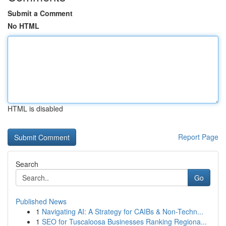
Submit a Comment
No HTML
HTML is disabled
Report Page
Search
Go
Published News
1
Navigating AI: A Strategy for CAIBs & Non-Techn...
1
SEO for Tuscaloosa Businesses Ranking Regiona...