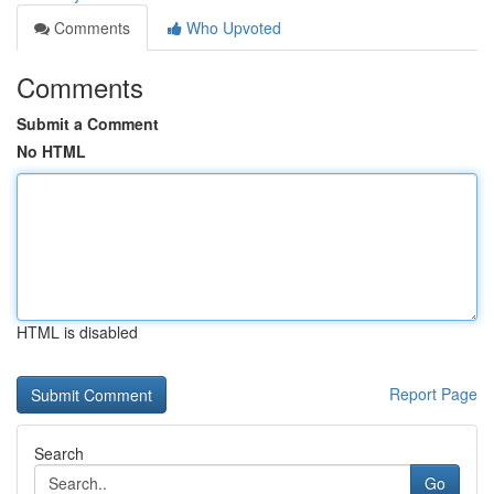
Comments
Who Upvoted
Comments
Submit a Comment
No HTML
HTML is disabled
Report Page
Search
Go