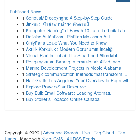
Published News
1
SeriousMD copyright: A Step-by-Step Guide
1
Jinx88: เข้าสู่ระบบง่ายๆ ทำตามนี้!
1
Komputer Gaming" di Bawah 10 Juta: Terbaik Tah...
1
Delicias Auténticas : Platillos Mexicana Ant...
1
OnlyFans Leak: What You Need to Know
1
Akrilik Korkuluk : Modern Görünümin Inceliği
1
Virtual Ejari in Dubai: The Smart and Affordabl...
1
Pengangkutan Barang Internasional: Allied Indo...
1
Marine Development Projects in Moble Alabama
1
Strategic communication methods that transform ...
1
Hair Grafts Los Angeles: Your Overview to Regrowth
1
Explore PrayersStar Resource
1
Buy Bulk Email Software: Leading Alternati...
1
Buy Stoker's Tobacco Online Canada
Copyright © 2026 |
Advanced Search
|
Live
|
Tag Cloud
|
Top
Users
| Made with
Kliqqi CMS
|
All RSS Feeds