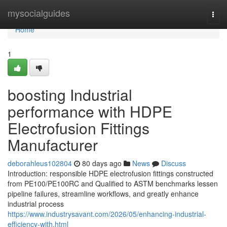
Home
mysocialguides
Togg
navi
Home
1
boosting Industrial
performance with HDPE
Electrofusion Fittings
Manufacturer
deborahleus102804
80 days ago
News
Discuss
Introduction: responsible HDPE electrofusion fittings constructed
from PE100/PE100RC and Qualified to ASTM benchmarks lessen
pipeline failures, streamline workflows, and greatly enhance
industrial process
https://www.industrysavant.com/2026/05/enhancing-industrial-
efficiency-with.html