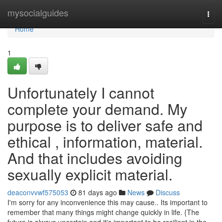
Home
mysocialguides
Togg
navi
Home
1
Unfortunately I cannot
complete your demand. My
purpose is to deliver safe and
ethical , information, material.
And that includes avoiding
sexually explicit material.
deaconvvwf575053
81 days ago
News
Discuss
I'm sorry for any inconvenience this may cause.. Its important to
remember that many things might change quickly in life. {The