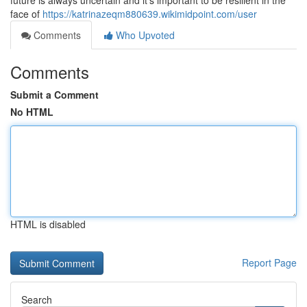
future is always uncertain and it's important to be resilient in the
face of
https://katrinazeqm880639.wikimidpoint.com/user
Comments
Who Upvoted
Comments
Submit a Comment
No HTML
HTML is disabled
Report Page
Search