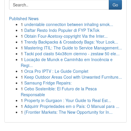
Go
Published News
1
undeniable connection between inhaling smok...
1
Daftar Resto Indo Populer di FYP TikTok
1
Obtain Four-Acetoxy-copyright Via the Inter...
1
Trendy Backpacks & Crossbody Bags: Your Look...
1
Mastering ITIL: The Guide to Service Management...
1
Tacki pod ciasto 54x38cm ciemno - zestaw 50 ele...
1
Locação de Munck e Caminhão em Inocência e
Regi...
1
Orca Pro IPTV : Le Guide Complet
1
Keep Outdoor Areas Cool with Unwanted Furniture...
1
Samsung Fridge Repairs:
1
Cebo Sostenible: El Futuro de la Pesca
Responsable
1
Property in Gurgaon : Your Guide to Real Est...
1
Adquirir Propriedades em o País: O Manual para ...
1
{Frontier Markets: The New Opportunity for In...