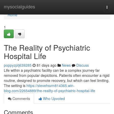
Home
mysocialguides
Togg
navi
Home
1
The Reality of Psychiatric
Hospital Life
poppyzptj639285
81 days ago
News
Discuss
Life within a psychiatric facility can be a complex journey far
removed from popular depictions. Patients often encounter a rigid
routine, designed to promote recovery, but which can feel limiting.
The setting is
https://stevehsvm814365.win-
blog.com/22654889/the-reality-of-psychiatric-hospital-life
Comments
Who Upvoted
Comments