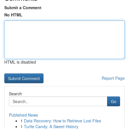
Submit a Comment
No HTML
HTML is disabled
Report Page
Search
Go
Published News
1
Data Recovery: How to Retrieve Lost Files
1
Turtle Candy: A Sweet History