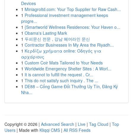
Devices
1
Miniagroltd.com: Your Top Supplier for Raw Cash...
1
Professional investment management keeps
progre...
1
{Smartworld Wellness Residences: Your Haven o...
1
Obama's Lasting Mark
1
두피문신 전문 , 강남 헤어라인 문신
1
Contractor Businesses In My Area the Riyadh...
1
Κερδίζω χρήματα online: Οδηγός για
αρχάριους
1
Custom Coir Mats Tailored to Your Needs
1
Worldwide Emergency Shelter Sites : A Worl...
1
It is cannot to fulfill the request . Cr...
1
This do not satisfy such inquiry . The ...
1
DE88 – Cổng Game Đổi Thưởng Uy Tín, Đăng Ký
Nha...
Copyright © 2026 |
Advanced Search
|
Live
|
Tag Cloud
|
Top
Users
| Made with
Kliqqi CMS
|
All RSS Feeds