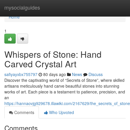
Home
mysocialguides
Home
1
Whispers of Stone: Hand
Carved Crystal Art
safiyayxbx755797
80 days ago
News
Discuss
Discover the captivating world of “Secrets of Stone”, where skilled
artisans meticulously hand carve beautiful stones into stunning
works of art. Each piece is a testament to patience, precision, and
an
https://hannaovjg929678.illawiki.com/2167629/the_secrets_of_stone
Comments
Who Upvoted
Comments