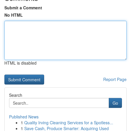
Submit a Comment
No HTML
HTML is disabled
Report Page
Search
Go
Published News
1
Quality Irving Cleaning Services for a Spotless...
1
Save Cash, Produce Smarter: Acquiring Used