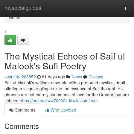
Home
mysocialguides
Togg
navi
Home
1
The Mystical Echoes of Saif ul
Malook's Sufi Poetry
zaynvrgc208852
81 days ago
News
Discuss
Saif ul Malook's writings resonate with a profound mystical depth,
offering a singular glimpse into the essence of Sufi thought. His
phrases are not merely statements of love for the Creator, but are
imbued
https://bushrajlww700321.ktwiki.com/user
Comments
Who Upvoted
Comments