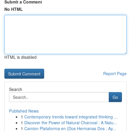
Submit a Comment
No HTML
HTML is disabled
Report Page
Search
Go
Published News
1
Contemporary trends toward integrated thinking ...
1
Discover the Power of Natural Charcoal : A Natu...
1
Camion Plataforma en {Dos Hermanas Dos : Ay...