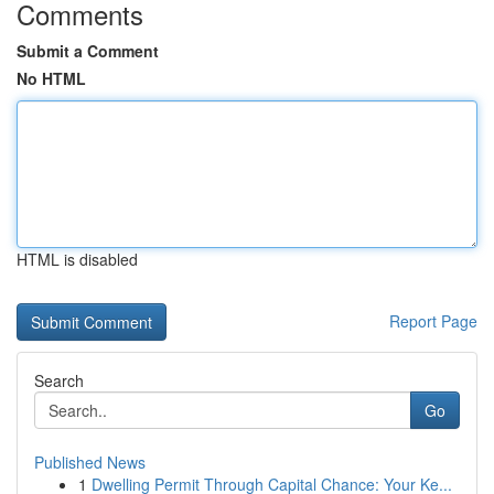
Comments
Submit a Comment
No HTML
HTML is disabled
Report Page
Search
Go
Published News
1
Dwelling Permit Through Capital Chance: Your Ke...