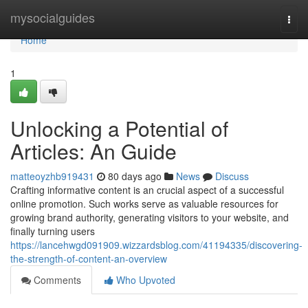
Home
mysocialguides
Togg
navi
Home
1
Unlocking a Potential of
Articles: An Guide
matteoyzhb919431
80 days ago
News
Discuss
Crafting informative content is an crucial aspect of a successful
online promotion. Such works serve as valuable resources for
growing brand authority, generating visitors to your website, and
finally turning users
https://lancehwgd091909.wizzardsblog.com/41194335/discovering-
the-strength-of-content-an-overview
Comments
Who Upvoted