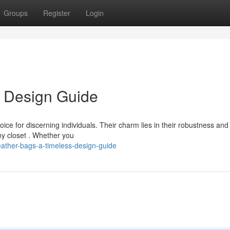
Groups
Register
Login
s Design Guide
ce for discerning individuals. Their charm lies in their robustness and
ny closet . Whether you
eather-bags-a-timeless-design-guide