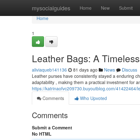
Home
mysocialguides
Home
New
Submit
Home
1
Leather Bags: A Timeles
aliviaqueb141136
81 days ago
News
Discuss
Leather purses have consistently stayed a enduring choi
adaptability , making them a practical investment for a
https://katrinaofvc209730.buyoutblog.com/41422464/l
Comments
Who Upvoted
Comments
Submit a Comment
No HTML