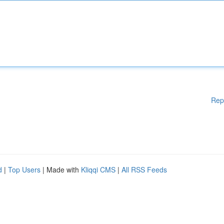
Rep
d
|
Top Users
| Made with
Kliqqi CMS
|
All RSS Feeds