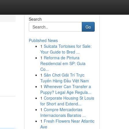
Search
Go
Published News
1
Sulcata Tortoises for Sale:
Your Guide to Bred ...
1
Reforma de Pintura
Residencial em SP: Guia
Co...
1
Sân Chơi Giải Trí Trực
Tuyến Hàng Đầu Việt Nam
1
Whenever Can Transfer a
Puppy? Legal Age Regula...
1
Corporate Housing St Louis
for Short and Extend...
1
Compre Mercadorias
Internacionais Baratos ...
1
Fresh Flowers Near Atlantic
Ave