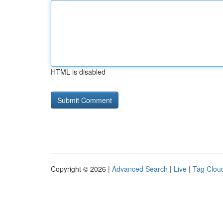
HTML is disabled
Copyright © 2026 |
Advanced Search
|
Live
|
Tag Clou