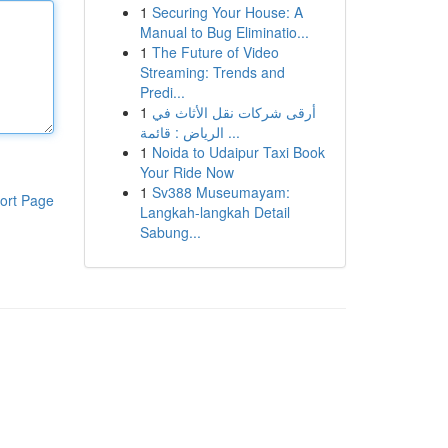
1
Securing Your House: A
Manual to Bug Eliminatio...
1
The Future of Video
Streaming: Trends and
Predi...
1
أرقى شركات نقل الأثاث في
الرياض : قائمة ...
1
Noida to Udaipur Taxi Book
Your Ride Now
1
Sv388 Museumayam:
ort Page
Langkah-langkah Detail
Sabung...