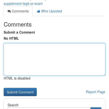
supplement-legit-or-scam
Comments
Who Upvoted
Comments
Submit a Comment
No HTML
HTML is disabled
Report Page
Search