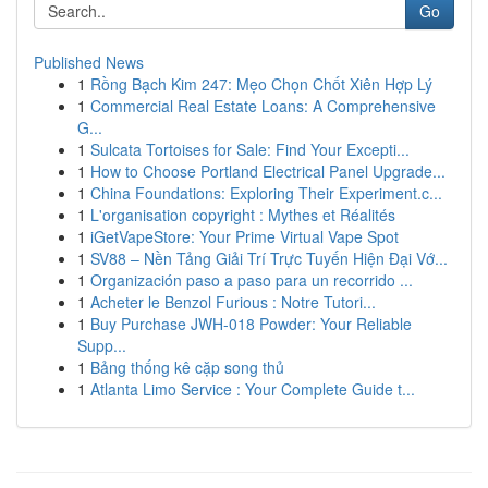
Go
Published News
1
Rồng Bạch Kim 247: Mẹo Chọn Chốt Xiên Hợp Lý
1
Commercial Real Estate Loans: A Comprehensive
G...
1
Sulcata Tortoises for Sale: Find Your Excepti...
1
How to Choose Portland Electrical Panel Upgrade...
1
China Foundations: Exploring Their Experiment.c...
1
L'organisation copyright : Mythes et Réalités
1
iGetVapeStore: Your Prime Virtual Vape Spot
1
SV88 – Nền Tảng Giải Trí Trực Tuyến Hiện Đại Vớ...
1
Organización paso a paso para un recorrido ...
1
Acheter le Benzol Furious : Notre Tutori...
1
Buy Purchase JWH-018 Powder: Your Reliable
Supp...
1
Bảng thống kê cặp song thủ
1
Atlanta Limo Service : Your Complete Guide t...