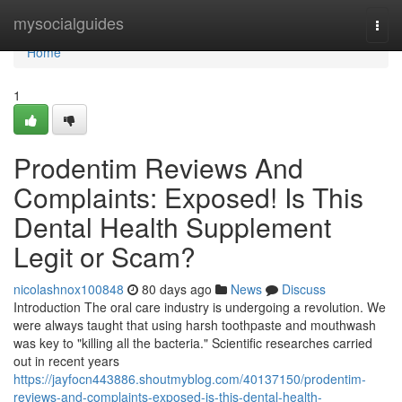
Home
mysocialguides
Togg
navi
Home
1
Prodentim Reviews And
Complaints: Exposed! Is This
Dental Health Supplement
Legit or Scam?
nicolashnox100848
80 days ago
News
Discuss
Introduction The oral care industry is undergoing a revolution. We
were always taught that using harsh toothpaste and mouthwash
was key to "killing all the bacteria." Scientific researches carried
out in recent years
https://jayfocn443886.shoutmyblog.com/40137150/prodentim-
reviews-and-complaints-exposed-is-this-dental-health-