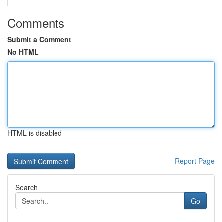
Comments
Submit a Comment
No HTML
HTML is disabled
Report Page
Search
Go