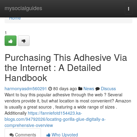
Home
mysocialguides
Togg
navi
Home
1
Purchasing This Adhesive Via
the Internet : A Detailed
Handbook
harmonyasdm560291
80 days ago
News
Discuss
Want to buy this popular adhesive through the web ? Several
vendors provide it, but what location is most convenient? Amazon
is usually a great source , featuring a wide range of sizes .
Additionally
https://fanniefotd154423.ka-
blogs.com/94792026/locating-gorilla-glue-digitally-a-
comprehensive-overview
Comments
Who Upvoted