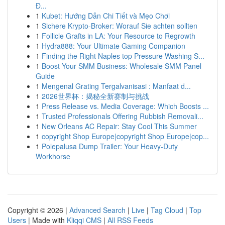
Đ...
1
Kubet: Hướng Dẫn Chi Tiết và Mẹo Chơi
1
Sichere Krypto-Broker: Worauf Sie achten sollten
1
Follicle Grafts in LA: Your Resource to Regrowth
1
Hydra888: Your Ultimate Gaming Companion
1
Finding the Right Naples top Pressure Washing S...
1
Boost Your SMM Business: Wholesale SMM Panel
Guide
1
Mengenal Grating Tergalvanisasi : Manfaat d...
1
2026世界杯：揭秘全新赛制与挑战
1
Press Release vs. Media Coverage: Which Boosts ...
1
Trusted Professionals Offering Rubbish Removali...
1
New Orleans AC Repair: Stay Cool This Summer
1
copyright Shop Europe|copyright Shop Europe|cop...
1
Polepalusa Dump Trailer: Your Heavy-Duty
Workhorse
Copyright © 2026 |
Advanced Search
|
Live
|
Tag Cloud
|
Top
Users
| Made with
Kliqqi CMS
|
All RSS Feeds