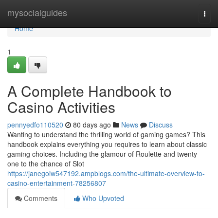
Home
mysocialguides
Togg
navi
Home
1
A Complete Handbook to
Casino Activities
pennyedfo110520
80 days ago
News
Discuss
Wanting to understand the thrilling world of gaming games? This
handbook explains everything you requires to learn about classic
gaming choices. Including the glamour of Roulette and twenty-
one to the chance of Slot
https://janegoiw547192.ampblogs.com/the-ultimate-overview-to-
casino-entertainment-78256807
Comments
Who Upvoted