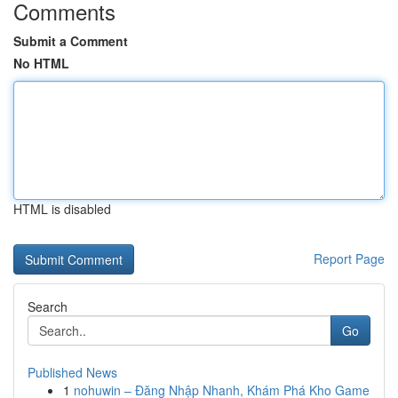
Comments
Submit a Comment
No HTML
HTML is disabled
Report Page
Search
Go
Published News
1
nohuwin – Đăng Nhập Nhanh, Khám Phá Kho Game