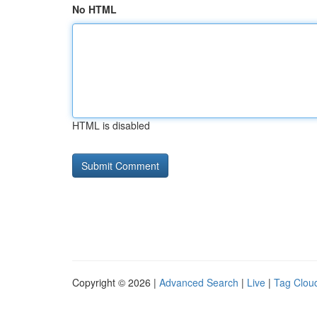
No HTML
HTML is disabled
Copyright © 2026 |
Advanced Search
|
Live
|
Tag Clou