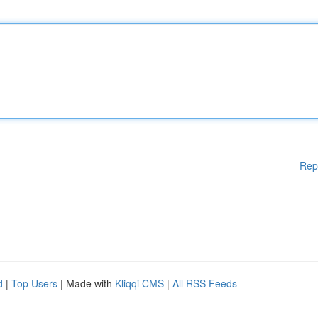
Rep
d
|
Top Users
| Made with
Kliqqi CMS
|
All RSS Feeds