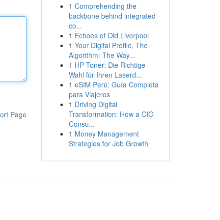
1
Comprehending the
backbone behind integrated
co...
1
Echoes of Old Liverpool
1
Your Digital Profile, The
Algorithm: The Way...
1
HP Toner: Die Richtige
Wahl für Ihren Laserd...
1
eSIM Perú: Guía Completa
para Viajeros
1
Driving Digital
Transformation: How a CIO
ort Page
Consu...
1
Money Management
Strategies for Job Growth