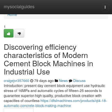
Home
mysocialguides
Togg
navi
Home
1
Discovering efficiency
characteristics of Modern
Cement Block Machines in
Industrial Use
craigejvr357660
79 days ago
News
Discuss
Introduction: present day cement block equipment use hydraulic
stress of 16MPa and automatic cycles of fifteen-25 seconds to
guarantee superior-high quality, productive block creation with
capacities of countless
https://dfslmachines.com/products/qt4-18-
automatic-concrete-block-making-machine