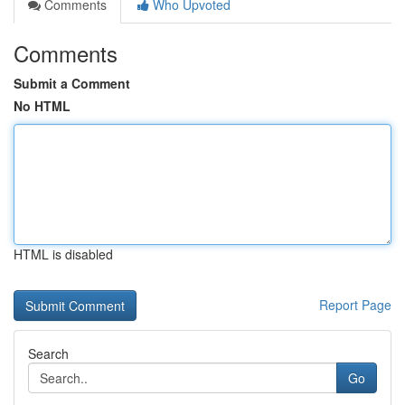
Comments
Who Upvoted
Comments
Submit a Comment
No HTML
HTML is disabled
Report Page
Search
Go