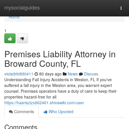
Home
mysocialguides
Togg
navi
Home
1
Premises Liability Attorney in
Broward County, FL
violadrkt890411
80 days ago
News
Discuss
Understanding Fall Injury Accidents in Weston, FL If you've
suffered a fall injury in the Weston area, you warrant expert
counsel. Premises operators have a duty of care to keep their
properties hazard-free for all
https://haariszizx662461.shivawiki.com/user
Comments
Who Upvoted
Comments