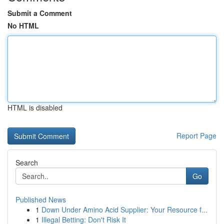
Submit a Comment
No HTML
HTML is disabled
Report Page
Search
Go
Published News
1
Down Under Amino Acid Supplier: Your Resource f...
1
Illegal Betting: Don't Risk It