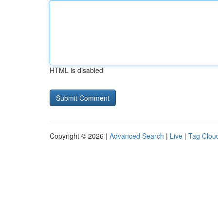
HTML is disabled
Copyright © 2026 |
Advanced Search
|
Live
|
Tag Clou