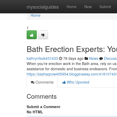
Home
mysocialguides
Home
New
Submit
Home
1
Bath Erection Experts: Yo
kathrynfsvk431633
78 days ago
News
Discuss
When you're erection work in the Bath area, rely on us.
assistance for domestic and business endeavors. From
https://sashaqrow455954.blogginaway.com/41810743/ba
Comments
Who Upvoted
Comments
Submit a Comment
No HTML