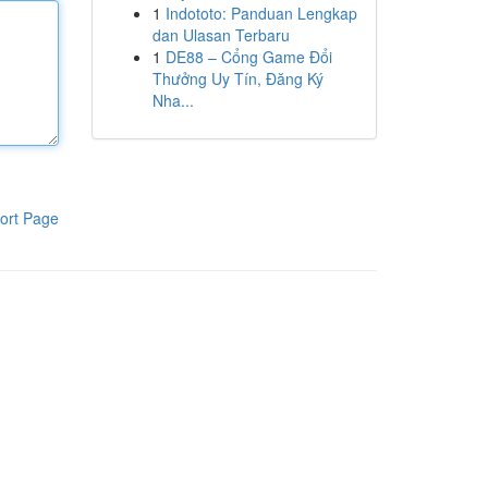
1
Indototo: Panduan Lengkap
dan Ulasan Terbaru
1
DE88 – Cổng Game Đổi
Thưởng Uy Tín, Đăng Ký
Nha...
ort Page