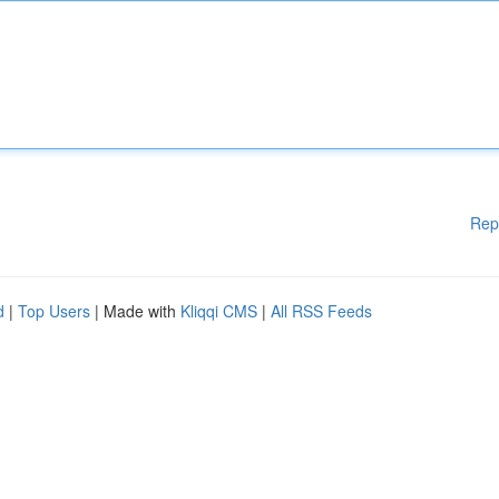
Rep
d
|
Top Users
| Made with
Kliqqi CMS
|
All RSS Feeds