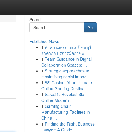
Search
Go
Published News
1
ทำความสะอาดแอร์ ชลบุรี
ราคาถูก บริการมืออาชีพ
1
Team Guidance in Digital
Collaboration Spaces: ...
1
Strategic approaches to
maximising social impac...
1
88i Casino: Your Ultimate
Online Gaming Destina...
1
Saku21: Revolusi Slot
Online Modern
1
Gaming Chair
Manufacturing Facilities in
China ...
1
Finding the Right Business
Lawyer: A Guide