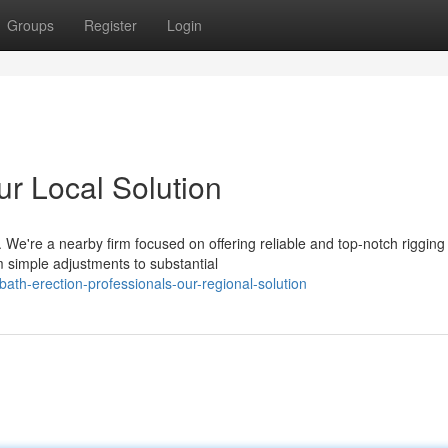
Groups
Register
Login
ur Local Solution
 We're a nearby firm focused on offering reliable and top-notch rigging
 simple adjustments to substantial
th-erection-professionals-our-regional-solution