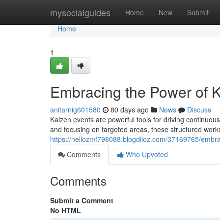
Home
mysocialguides
Home
New
Submit
Home
1
Embracing the Power of K
anitarnig601580
80 days ago
News
Discuss
Kaizen events are powerful tools for driving continuou
and focusing on targeted areas, these structured works
https://nellozmf798088.blogdiloz.com/37169765/embra
Comments
Who Upvoted
Comments
Submit a Comment
No HTML