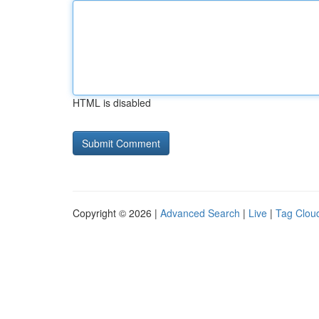
HTML is disabled
Copyright © 2026 |
Advanced Search
|
Live
|
Tag Clou