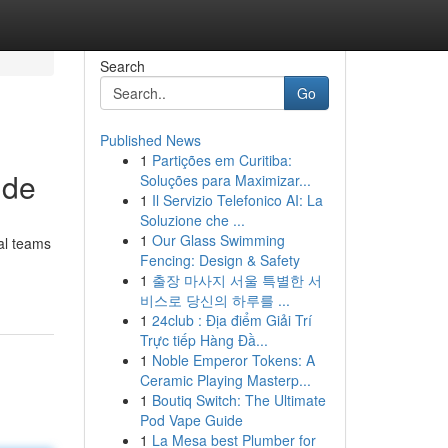
Search
Go
Published News
1
Partições em Curitiba:
ide
Soluções para Maximizar...
1
Il Servizio Telefonico AI: La
Soluzione che ...
1
Our Glass Swimming
nal teams
Fencing: Design & Safety
1
출장 마사지 서울 특별한 서
비스로 당신의 하루를 ...
1
24club : Địa điểm Giải Trí
Trực tiếp Hàng Đầ...
1
Noble Emperor Tokens: A
Ceramic Playing Masterp...
1
Boutiq Switch: The Ultimate
Pod Vape Guide
1
La Mesa best Plumber for