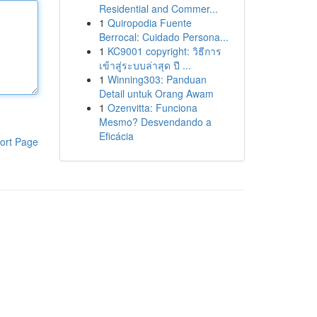
Residential and Commer...
1
Quiropodia Fuente
Berrocal: Cuidado Persona...
1
KC9001 copyright: วิธีการ
เข้าสู่ระบบล่าสุด ปี ...
1
Winning303: Panduan
Detail untuk Orang Awam
1
Ozenvitta: Funciona
Mesmo? Desvendando a
Eficácia
ort Page