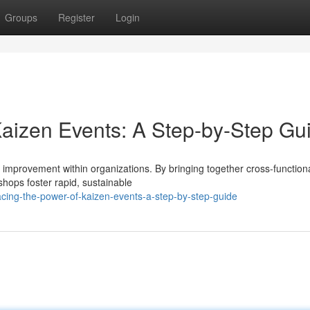
Groups
Register
Login
aizen Events: A Step-by-Step Gu
s improvement within organizations. By bringing together cross-functio
hops foster rapid, sustainable
cing-the-power-of-kaizen-events-a-step-by-step-guide