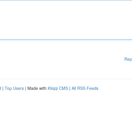
Rep
d
|
Top Users
| Made with
Kliqqi CMS
|
All RSS Feeds