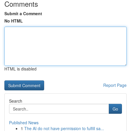
Comments
Submit a Comment
No HTML
HTML is disabled
Report Page
Search
Go
Published News
1
The AI do not have permission to fulfill sa...