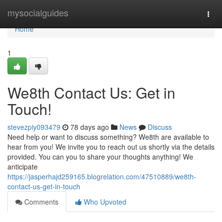
Home
mysocialguides
Togg
navi
Home
1
We8th Contact Us: Get in
Touch!
stevezpiy093479
78 days ago
News
Discuss
Need help or want to discuss something? We8th are available to
hear from you! We invite you to reach out us shortly via the details
provided. You can you to share your thoughts anything! We
anticipate
https://jasperhajd259165.blogrelation.com/47510889/we8th-
contact-us-get-in-touch
Comments
Who Upvoted