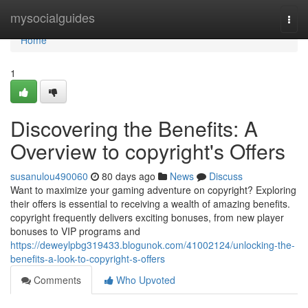
Home
mysocialguides
Togg
navi
Home
1
Discovering the Benefits: A
Overview to copyright's Offers
susanulou490060
80 days ago
News
Discuss
Want to maximize your gaming adventure on copyright? Exploring
their offers is essential to receiving a wealth of amazing benefits.
copyright frequently delivers exciting bonuses, from new player
bonuses to VIP programs and
https://deweylpbg319433.blogunok.com/41002124/unlocking-the-
benefits-a-look-to-copyright-s-offers
Comments
Who Upvoted