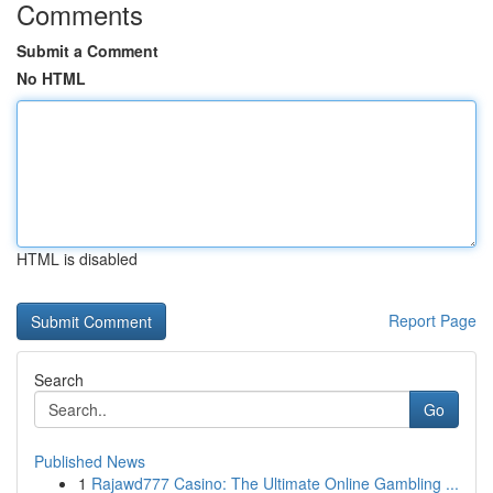
Comments
Submit a Comment
No HTML
HTML is disabled
Report Page
Search
Go
Published News
1
Rajawd777 Casino: The Ultimate Online Gambling ...