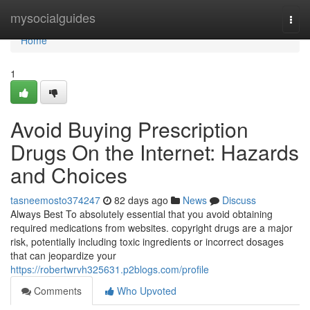
Home
mysocialguides
Togg
navi
Home
1
Avoid Buying Prescription
Drugs On the Internet: Hazards
and Choices
tasneemosto374247
82 days ago
News
Discuss
Always Best To absolutely essential that you avoid obtaining
required medications from websites. copyright drugs are a major
risk, potentially including toxic ingredients or incorrect dosages
that can jeopardize your
https://robertwrvh325631.p2blogs.com/profile
Comments
Who Upvoted