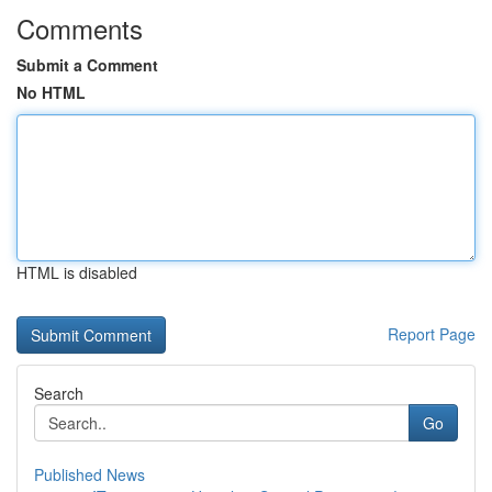
Comments
Submit a Comment
No HTML
HTML is disabled
Report Page
Search
Go
Published News