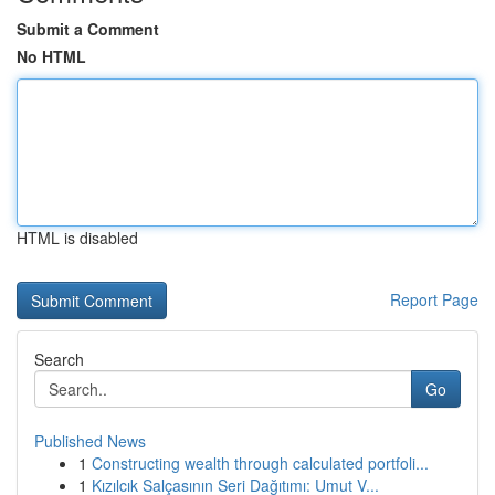
Submit a Comment
No HTML
HTML is disabled
Report Page
Search
Go
Published News
1
Constructing wealth through calculated portfoli...
1
Kızılcık Salçasının Seri Dağıtımı: Umut V...