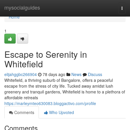
Home
mysocialguides
Togg
navi
Home
1
Escape to Serenity in
Whitefield
elijahggbc266904
78 days ago
News
Discuss
Whitefield, a thriving suburb of Bangalore, offers a peaceful
escape from the stress of city life. Tucked away amidst lush
greenery and tranquil gardens, Whitefield is home to a plethora of
affordable retreats
https://marleymteo630083.bloggactivo.com/profile
Comments
Who Upvoted
Comments