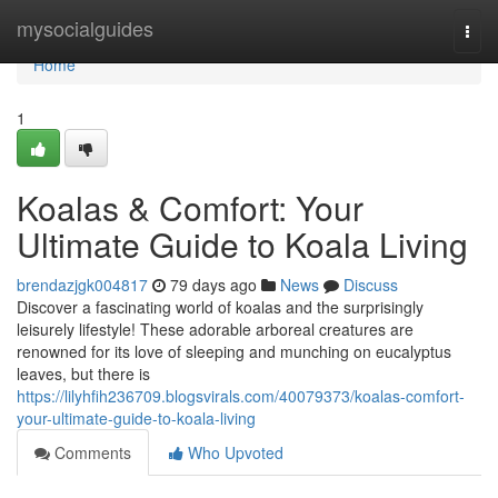
Home
mysocialguides
Togg
navi
Home
1
Koalas & Comfort: Your
Ultimate Guide to Koala Living
brendazjgk004817
79 days ago
News
Discuss
Discover a fascinating world of koalas and the surprisingly
leisurely lifestyle! These adorable arboreal creatures are
renowned for its love of sleeping and munching on eucalyptus
leaves, but there is
https://lilyhfih236709.blogsvirals.com/40079373/koalas-comfort-
your-ultimate-guide-to-koala-living
Comments
Who Upvoted