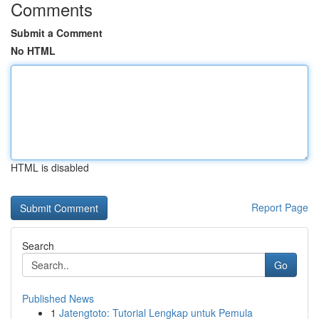
Comments
Submit a Comment
No HTML
HTML is disabled
Report Page
Search
Go
Published News
1
Jatengtoto: Tutorial Lengkap untuk Pemula