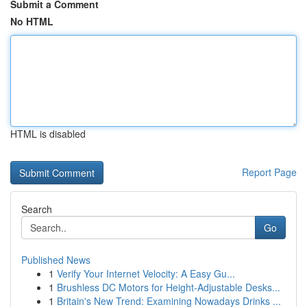
Submit a Comment
No HTML
HTML is disabled
Report Page
Search
Go
Published News
1
Verify Your Internet Velocity: A Easy Gu...
1
Brushless DC Motors for Height-Adjustable Desks...
1
Britain's New Trend: Examining Nowadays Drinks ...