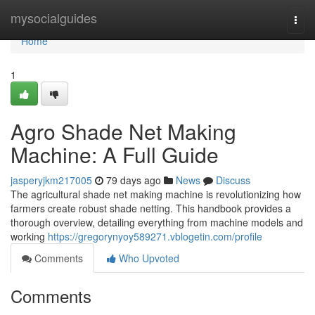
Home
mysocialguides
Togg
navi
Home
1
Agro Shade Net Making
Machine: A Full Guide
jasperyjkm217005
79 days ago
News
Discuss
The agricultural shade net making machine is revolutionizing how
farmers create robust shade netting. This handbook provides a
thorough overview, detailing everything from machine models and
working
https://gregorynyoy589271.vblogetin.com/profile
Comments
Who Upvoted
Comments