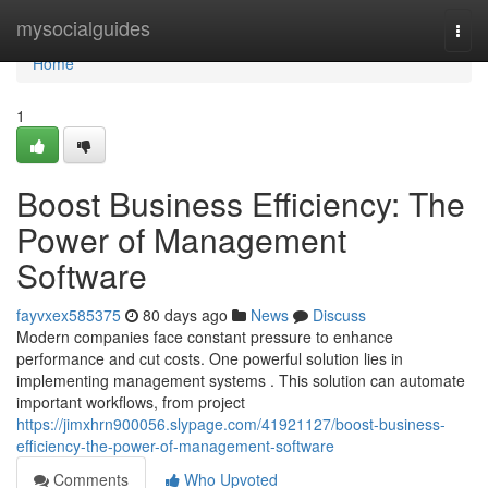
Home
mysocialguides
Togg
navi
Home
1
Boost Business Efficiency: The
Power of Management
Software
fayvxex585375
80 days ago
News
Discuss
Modern companies face constant pressure to enhance
performance and cut costs. One powerful solution lies in
implementing management systems . This solution can automate
important workflows, from project
https://jimxhrn900056.slypage.com/41921127/boost-business-
efficiency-the-power-of-management-software
Comments
Who Upvoted