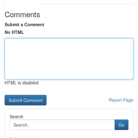
Comments
Submit a Comment
No HTML
HTML is disabled
Report Page
Search
Go