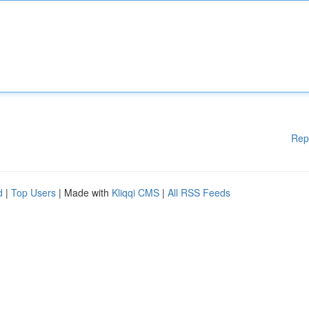
Rep
d
|
Top Users
| Made with
Kliqqi CMS
|
All RSS Feeds