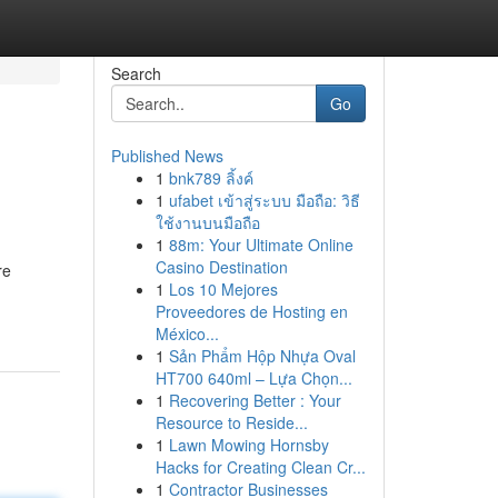
Search
Go
Published News
1
bnk789 ลิ้งค์
1
ufabet เข้าสู่ระบบ มือถือ: วิธี
ใช้งานบนมือถือ
1
88m: Your Ultimate Online
Casino Destination
re
1
Los 10 Mejores
Proveedores de Hosting en
México...
1
Sản Phẩm Hộp Nhựa Oval
HT700 640ml – Lựa Chọn...
1
Recovering Better : Your
Resource to Reside...
1
Lawn Mowing Hornsby
Hacks for Creating Clean Cr...
1
Contractor Businesses