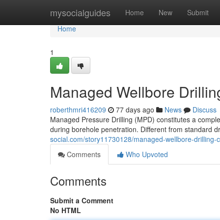
Home
mysocialguides
Home
New
Submit
Home
1
Managed Wellbore Drillin
roberthmri416209
77 days ago
News
Discuss
Managed Pressure Drilling (MPD) constitutes a comple
during borehole penetration. Different from standard dri
social.com/story11730128/managed-wellbore-drilling-
Comments
Who Upvoted
Comments
Submit a Comment
No HTML