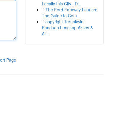
Locally this City : D...
1
The Ford Faraway Launch:
The Guide to Com...
1
copyright Ternakwin:
Panduan Lengkap Akses &
At...
ort Page