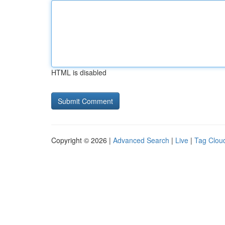
HTML is disabled
Copyright © 2026 |
Advanced Search
|
Live
|
Tag Clou