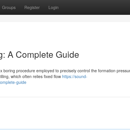
Groups
Register
Login
g: A Complete Guide
x boring procedure employed to precisely control the formation pressu
lling, which often relies fixed flow
https://sound-
complete-guide