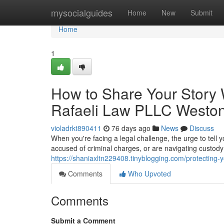
Home
mysocialguides
Home
New
Submit
Home
1
How to Share Your Story 
Rafaeli Law PLLC Westo
violadrkt890411
76 days ago
News
Discuss
When you're facing a legal challenge, the urge to tell 
accused of criminal charges, or are navigating custody 
https://shaniaxltn229408.tinyblogging.com/protecting-y
Comments
Who Upvoted
Comments
Submit a Comment