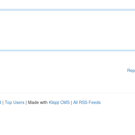
Rep
d
|
Top Users
| Made with
Kliqqi CMS
|
All RSS Feeds