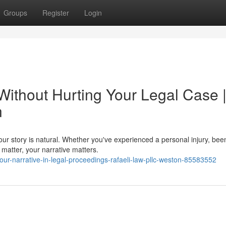
Groups
Register
Login
Without Hurting Your Legal Case 
n
your story is natural. Whether you've experienced a personal injury, bee
matter, your narrative matters.
our-narrative-in-legal-proceedings-rafaeli-law-pllc-weston-85583552