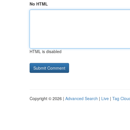
No HTML
HTML is disabled
Copyright © 2026 |
Advanced Search
|
Live
|
Tag Clou