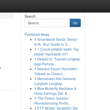
Search
Go
Published News
1
Smartworld Sector Sector
|
67A: Your Guide to U...
1
1 Çocuk yetişkin kadın Tüp
bebek Yaptırabilir mi?
1
Dewa212: Tutorial Lengkap
bagi Pemula
n
1
İstanbul Escort Hizmetleri :
Yüksek ve Güveni...
1
Memahami Kisi Galvanis:
Langkah Lengkap
1
Blue Butterfly Necklace &
Hoop Earrings Set: A ...
1
The Finbox Solution :
Revolutionizing Portfo...
1
ETF-Broker Vergleich: Die