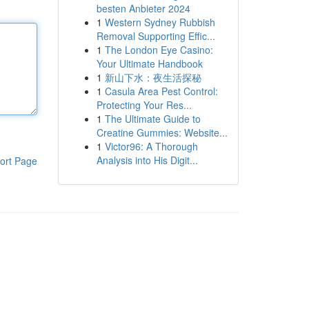
besten Anbieter 2024
1
Western Sydney Rubbish
Removal Supporting Effic...
1
The London Eye Casino:
Your Ultimate Handbook
1
新山下水：夜生活探秘
1
Casula Area Pest Control:
Protecting Your Res...
1
The Ultimate Guide to
Creatine Gummies: Website...
1
Victor96: A Thorough
Analysis into His Digit...
ort Page