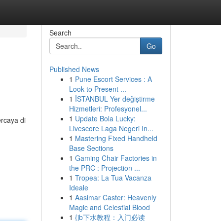
Search
Go
Published News
1
Pune Escort Services : A
Look to Present ...
1
İSTANBUL Yer değiştirme
Hizmetleri: Profesyonel...
1
Update Bola Lucky:
ercaya di
Livescore Laga Negeri In...
1
Mastering Fixed Handheld
Base Sections
1
Gaming Chair Factories in
the PRC : Projection ...
1
Tropea: La Tua Vacanza
Ideale
1
Aasimar Caster: Heavenly
Magic and Celestial Blood
1
{jb下水教程：入门必读