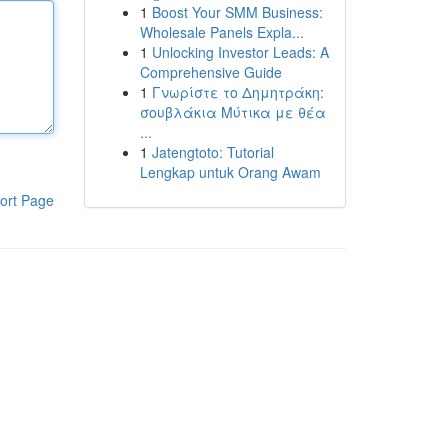
1
Boost Your SMM Business:
Wholesale Panels Expla...
1
Unlocking Investor Leads: A
Comprehensive Guide
1
Γνωρίστε το Δημητράκη:
σουβλάκια Μύτικα με θέα
...
1
Jatengtoto: Tutorial
Lengkap untuk Orang Awam
ort Page