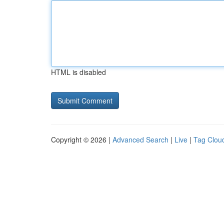
HTML is disabled
Copyright © 2026 |
Advanced Search
|
Live
|
Tag Clou