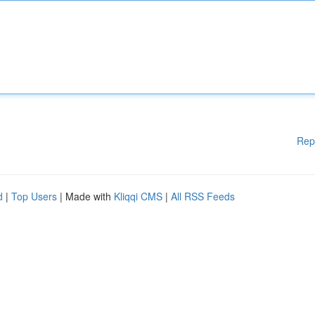
Rep
d
|
Top Users
| Made with
Kliqqi CMS
|
All RSS Feeds