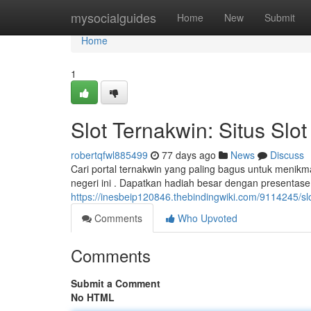
Home
mysocialguides
Home
New
Submit
Home
1
Slot Ternakwin: Situs Slo
robertqfwl885499
77 days ago
News
Discuss
Cari portal ternakwin yang paling bagus untuk menikmati
negeri ini . Dapatkan hadiah besar dengan presentase
https://inesbeip120846.thebindingwiki.com/9114245/sl
Comments
Who Upvoted
Comments
Submit a Comment
No HTML