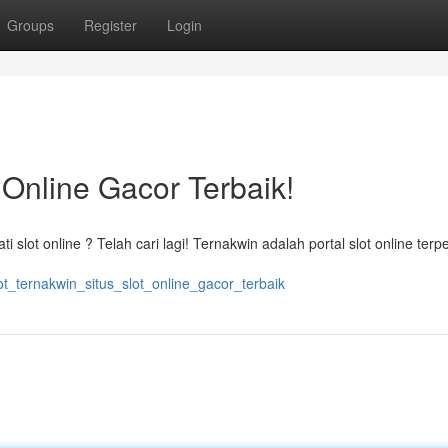
Groups
Register
Login
t Online Gacor Terbaik!
 slot online ? Telah cari lagi! Ternakwin adalah portal slot online terp
ot_ternakwin_situs_slot_online_gacor_terbaik